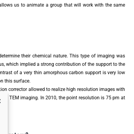
 allows us to animate a group that will work with the same
o determine their chemical nature. This type of imaging was
s, which implied a strong contribution of the support to the
ontrast of a very thin amorphous carbon support is very low
n this surface.
ion corrector allowed to realize high resolution images with
ution TEM imaging. In 2010, the point resolution is 75 pm at