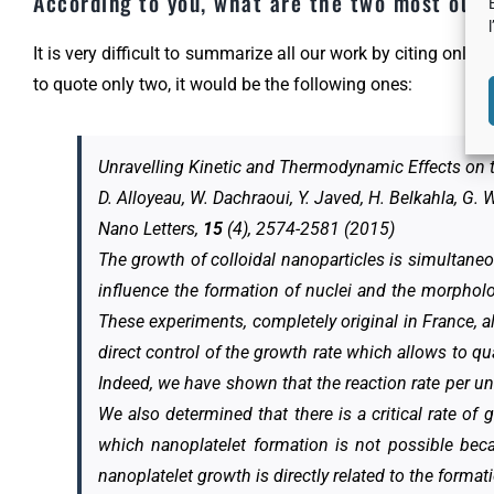
According to you, what are the two most outs
It is very difficult to summarize all our work by citing only 
to quote only two, it would be the following ones:
Unravelling Kinetic and Thermodynamic Effects on 
D. Alloyeau, W. Dachraoui, Y. Javed, H. Belkahla, G.
Nano Letters,
15
(4), 2574-2581 (2015)
The growth of colloidal nanoparticles is simultaneo
influence the formation of nuclei and the morphol
These experiments, completely original in France, a
direct control of the growth rate which allows to q
Indeed, we have shown that the reaction rate per uni
We also determined that there is a critical rate o
which nanoplatelet formation is not possible bec
nanoplatelet growth is directly related to the forma