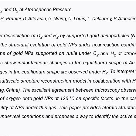
H
and O
at Atmospheric Pressure
2
2
. Prunier, D. Alloyeau, G. Wang, C. Louis, L. Delannoy, P. Afanasie
nd dissociation of O
and H
by supported gold nanoparticles (
2
2
f the structural evolution of gold NPs under near-reaction condit
rms of gold NPs supported on rutile under O
and H
at atmos
2
2
ons show instantaneous changes in the equilibrium shape of A
ges in the equilibrium shape are observed under H
. To interpre
2
ltiscale structure reconstruction model in collaboration with Ha
ng, China). The excellent agreement between microscopy observ
of oxygen onto gold NPs at 120 °C on specific facets. In the ca
lity of NPs under this gas. This paper provides atomic structur
der real conditions and proposes a way to identify the active s