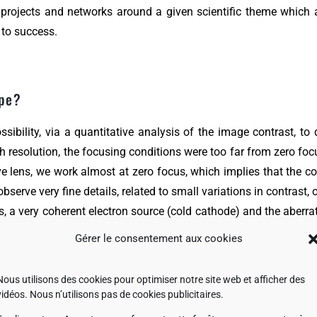
 of projects and networks around a given scientific theme which
 to success.
ope?
sibility, via a quantitative analysis of the image contrast, t
resolution, the focusing conditions were too far from zero focu
ive lens, we work almost at zero focus, which implies that the c
erve very fine details, related to small variations in contrast, o
s, a very coherent electron source (cold cathode) and the aberrat
le is certainly the best configuration today for ultra-high resol
Gérer le consentement aux cookies
able at 200 kV is less than 50 pm.
Nous utilisons des cookies pour optimiser notre site web et afficher des
vidéos. Nous n’utilisons pas de cookies publicitaires.