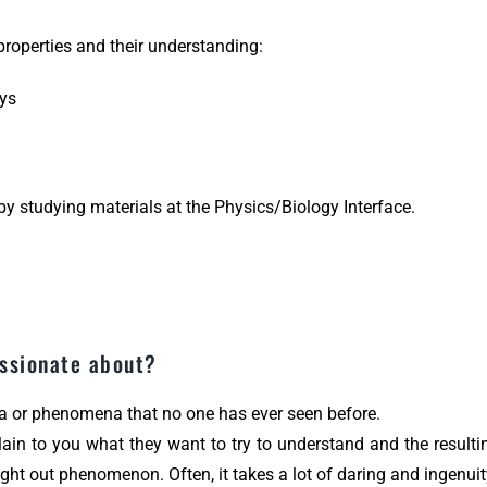
 properties and their understanding:
oys
by studying materials at the Physics/Biology Interface.
assionate about?
 or phenomena that no one has ever seen before.
lain to you what they want to try to understand and the result
ught out phenomenon. Often, it takes a lot of daring and ingenu