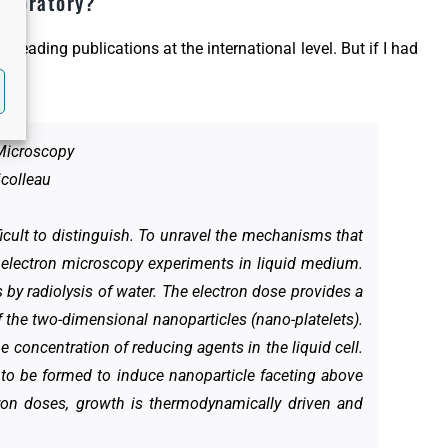
laboratory?
l leading publications at the international level. But if I had
 Microscopy
icolleau
icult to distinguish. To unravel the mechanisms that
 electron microscopy experiments in liquid medium.
 by radiolysis of water. The electron dose provides a
f the two-dimensional nanoparticles (nano-platelets).
e concentration of reducing agents in the liquid cell.
 to be formed to induce nanoparticle faceting above
tron doses, growth is thermodynamically driven and