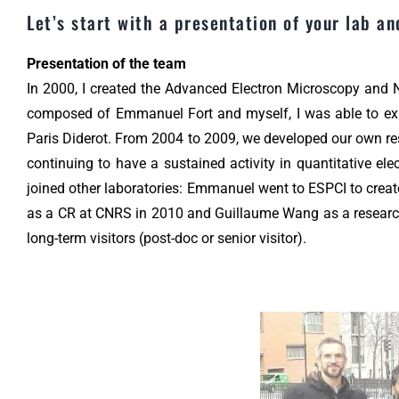
Let’s start with a presentation of your lab an
Presentation of the team
In 2000, I created the Advanced Electron Microscopy and
composed of Emmanuel Fort and myself, I was able to expan
Paris Diderot. From 2004 to 2009, we developed our own re
continuing to have a sustained activity in quantitative 
joined other laboratories: Emmanuel went to ESPCI to crea
as a CR at CNRS in 2010 and Guillaume Wang as a research
long-term visitors (post-doc or senior visitor).