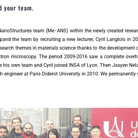
d your team.
 NanoStructures team (Me−ANS) within the newly created resear
d the team by recruiting a new lecturer, Cyril Langlois in 200
search themes in materials science thanks to the development 
electron microscopy. The period 2009-2016 saw a complete over
te his own team and Cyril joined INSA of Lyon. Then Jasyen Nela
 engineer at Paris Diderot University in 2010. We permanently 