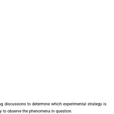
ing discussions to determine which experimental strategy is
ity to observe the phenomena in question.