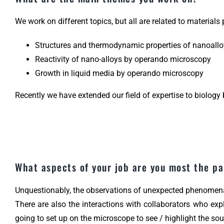
We work on different topics, but all are related to materials
Structures and thermodynamic properties of nanoall
Reactivity of nano-alloys by operando microscopy
Growth in liquid media by operando microscopy
Recently we have extended our field of expertise to biology 
What aspects of your job are you most the p
Unquestionably, the observations of unexpected phenomena
There are also the interactions with collaborators who exp
going to set up on the microscope to see / highlight the so