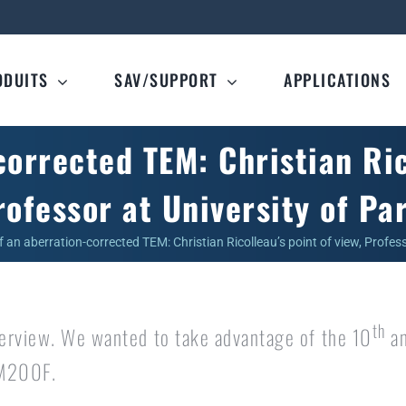
ODUITS
SAV/SUPPORT
APPLICATIONS
orrected TEM: Christian Rico
rofessor at University of Par
f an aberration-corrected TEM: Christian Ricolleau’s point of view, Profess
th
nterview. We wanted to take advantage of the 10
an
RM200F.