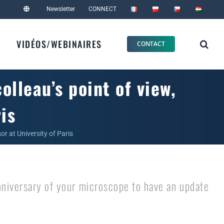
Newsletter
CONNECT
VIDÉOS/WEBINAIRES
CONTACT
lleau’s point of view,
is
or at University of Paris
niversary of your microscope to have an update