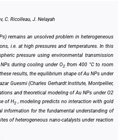
v, C. Ricolleau, J. Nelayah
NPs) remains an unsolved problem in heterogeneous
ions, i.e. at high pressures and temperatures. In this
pheric pressure using environmental transmission
u NPs during cooling under O
from 400 °C to room
2
t these results, the equilibrium shape of Au NPs under
zar Guesmi (Charles Gerhardt Institute, Montpellier,
ations and theoretical modeling of Au NPs under O2
se of H
, modeling predicts no interaction with gold
2
al information for the fundamental understanding of
ites of heterogeneous nano-catalysts under reaction