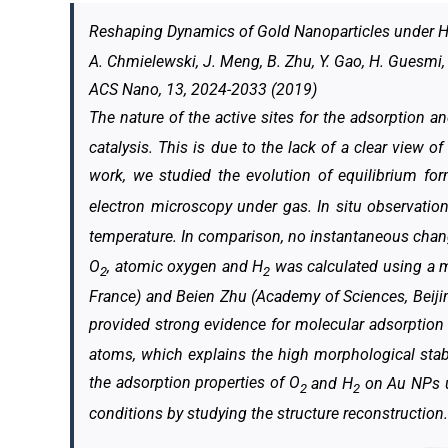
Reshaping Dynamics of Gold Nanoparticles under 
A. Chmielewski, J. Meng, B. Zhu, Y. Gao, H. Guesmi, H
ACS Nano, 13, 2024-2033 (2019)
The nature of the active sites for the adsorption a
catalysis. This is due to the lack of a clear view o
work, we studied the evolution of equilibrium fo
electron microscopy under gas. In situ observati
temperature. In comparison, no instantaneous chan
O
, atomic oxygen and H
was calculated using a mu
2
2
France) and Beien Zhu (Academy of Sciences, Beiji
provided strong evidence for molecular adsorption 
atoms, which explains the high morphological stabi
the adsorption properties of O
and H
on Au NPs un
2
2
conditions by studying the structure reconstruction.