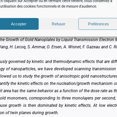
tanding researches realized on the ARM of your 
En cliquant sur Accepter ou en fermant cette fenêtre, vous consentez à
l’utilisation des cookies fonctionnels et de mesure d'audience.
two publications as our research is so varied and has led to severa
Accepter
Refuser
Préférences
the Growth of Gold Nanoplates by Liquid Transmission Electron
 Wang, H. Lecoq, S. Ammar, O. Ersen, A. Wisnet, F. Gazeau and C. R
usly governed by kinetic and thermodynamic effects that are diff
ogy of nanoparticles, we have developed scanning transmission
llowed us to study the growth of anisotropic gold nanostructures
uantify the kinetic effects on the nucleation/growth mechanism o
t area has the same behavior as a function of the dose rate as th
f gold monomers, corresponding to three monolayers per second,
ause growth is then dominated by kinetic effects. At low elec
tion of twin planes during growth.