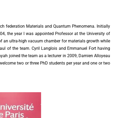
ch federation Materials and Quantum Phenomena. Initially
4, the year I was appointed Professor at the University of
of an ultra-high vacuum chamber for materials growth while
haul of the team. Cyril Langlois and Emmanuel Fort having
yah joined the team as a lecturer in 2009, Damien Alloyeau
welcome two or three PhD students per year and one or two