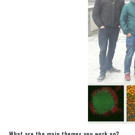
What are the main themes you work on?