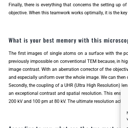
Finally, there is everything that concerns the setting up
objective. When this teamwork works optimally, it is the key
What is your best memory with this microsc
The first images of single atoms on a surface with the pos
previously impossible on conventional TEM because, in high 
image contrast. With an aberration corrector of the object
and especially uniform over the whole image. We can then obs
Secondly, the coupling of a UHR (Ultra High Resolution) len
an exceptional contrast and spatial resolution. This ensemb
200 kV and 100 pm at 80 kV. The ultimate resolution achiev